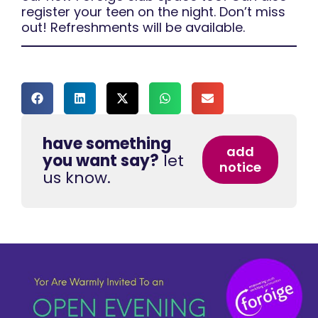
register your teen on the night. Don’t miss
out! Refreshments will be available.
have something
add
you want say?
let
notice
us know.