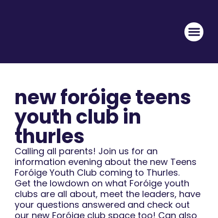
new foróige teens
youth club in
thurles
Calling all parents! Join us for an
information evening about the new Teens
Foróige Youth Club coming to Thurles.
Get the lowdown on what Foróige youth
clubs are all about, meet the leaders, have
your questions answered and check out
our new Foróige club space too! Can also