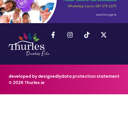
developed by designedly
data protection statement
© 2026 Thurles.ie