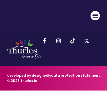
developed by designedly
data protection statement
© 2026 Thurles.ie