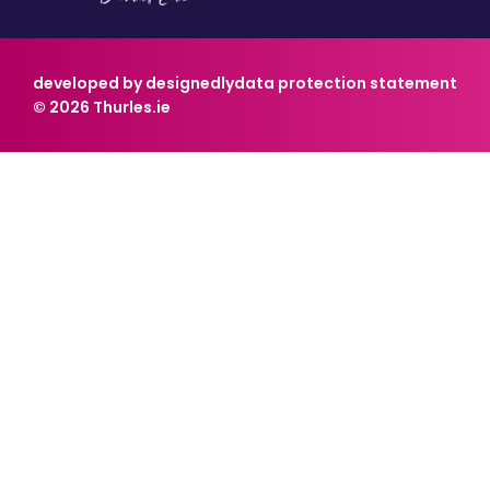
developed by designedly
data protection statement
© 2026 Thurles.ie