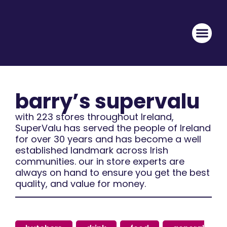
barry’s supervalu
with 223 stores throughout Ireland,
SuperValu has served the people of Ireland
for over 30 years and has become a well
established landmark across Irish
communities. our in store experts are
always on hand to ensure you get the best
quality, and value for money.