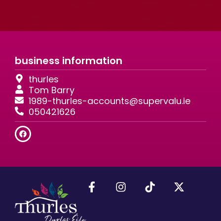
business information
thurles
Tom Barry
1989-thurles-accounts@supervalu.ie
050421626