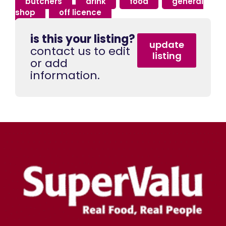
butchers
,
drink
,
food
,
general
shop
,
off licence
is this your listing?
update
contact us to edit
listing
or add
information.