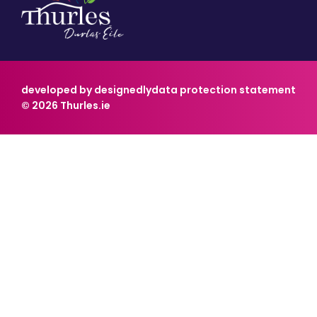
developed by designedly
data protection statement
© 2026 Thurles.ie