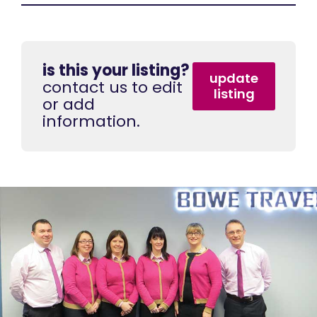
is this your listing?
update
contact us to edit
listing
or add
information.