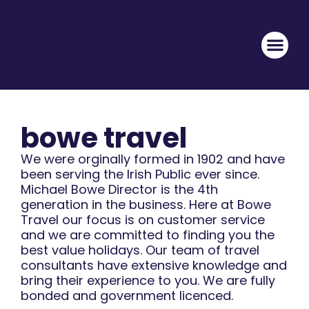
bowe travel
We were orginally formed in 1902 and have
been serving the Irish Public ever since.
Michael Bowe Director is the 4th
generation in the business. Here at Bowe
Travel our focus is on customer service
and we are committed to finding you the
best value holidays. Our team of travel
consultants have extensive knowledge and
bring their experience to you. We are fully
bonded and government licenced.