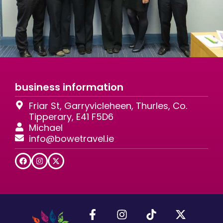
business information
Friar St, Garryvicleheen, Thurles, Co.
Tipperary, E41 F5D6
Michael
info@bowetravel.ie