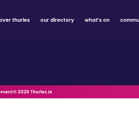
over thurles
our directory
what’s on
commun
tement
© 2026 Thurles.ie