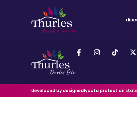
disc
developed by designedly
data protection sta