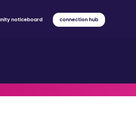
ity noticeboard
connection hub