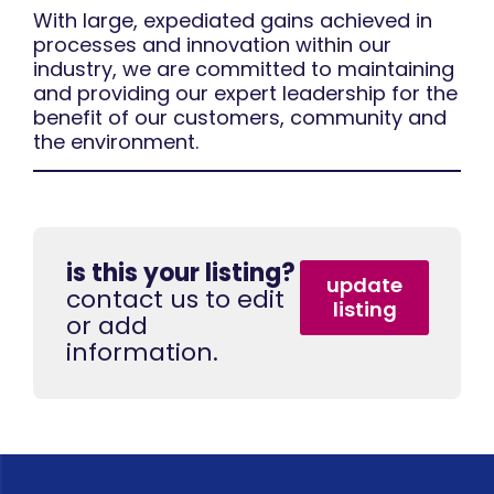
With large, expediated gains achieved in
processes and innovation within our
industry, we are committed to maintaining
and providing our expert leadership for the
benefit of our customers, community and
the environment.
is this your listing?
update
contact us to edit
listing
or add
information.