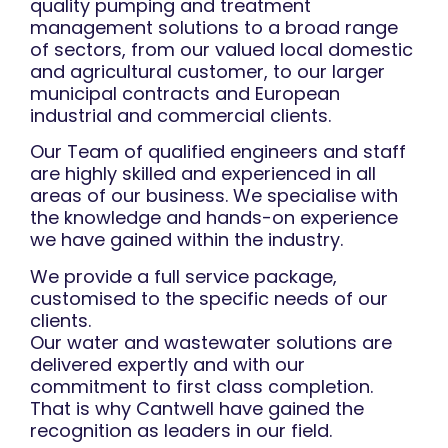
quality pumping and treatment
management solutions to a broad range
of sectors, from our valued local domestic
and agricultural customer, to our larger
municipal contracts and European
industrial and commercial clients.
Our Team of qualified engineers and staff
are highly skilled and experienced in all
areas of our business. We specialise with
the knowledge and hands-on experience
we have gained within the industry.
We provide a full service package,
customised to the specific needs of our
clients.
Our water and wastewater solutions are
delivered expertly and with our
commitment to first class completion.
That is why Cantwell have gained the
recognition as leaders in our field.