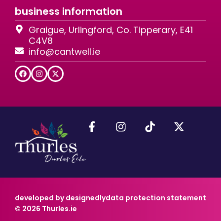
business information
Graigue, Urlingford, Co. Tipperary, E41
C4V8
info@cantwell.ie
developed by designedly
data protection statement
© 2026 Thurles.ie