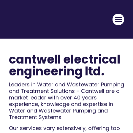
cantwell electrical
engineering ltd.
Leaders in Water and Wastewater Pumping
and Treatment Solutions – Cantwell are a
market leader with over 40 years
experience, knowledge and expertise in
Water and Wastewater Pumping and
Treatment Systems.
Our services vary extensively, offering top