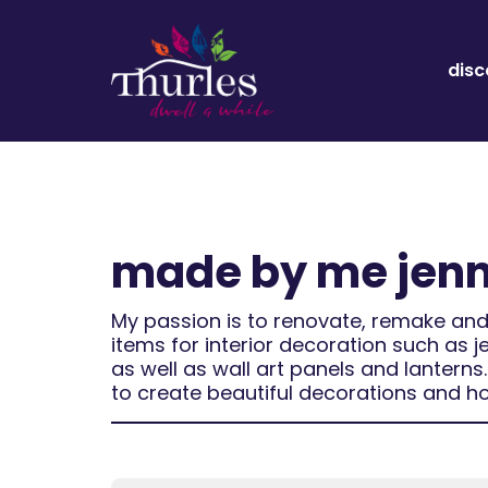
disc
made by me jen
My passion is to renovate, remake and
items for interior decoration such as j
as well as wall art panels and lantern
to create beautiful decorations and h