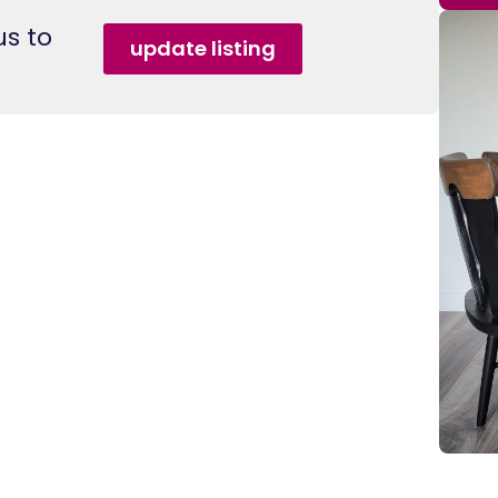
s to
update listing