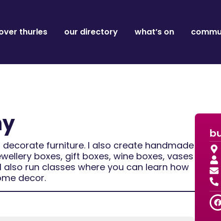
over thurles
our directory
what’s on
commun
ny
bu
 decorate furniture. I also create handmade
ewellery boxes, gift boxes, wine boxes, vases
s.I also run classes where you can learn how
ome decor.