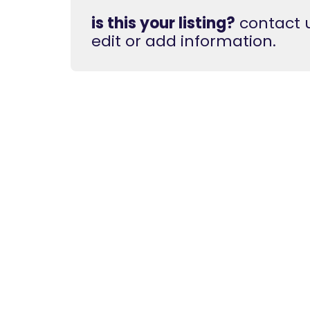
is this your listing?
contact u
edit or add information.