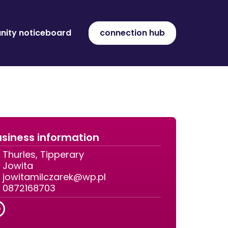
ity noticeboard
connection hub
siness information
Thurles, Tipperary
Jowita
jowitamilczarek@wp.pl
0872168703