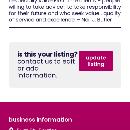
I especially value First time clients – people
willing to take advice ; to take responsibility
for their future and who seek value , quality
of service and excellence. – Neil J. Butler
is this your listing?
update
contact us to edit
listing
or add
information.
business information