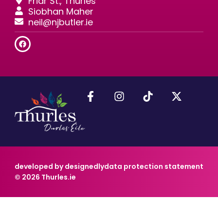
Friar St., Thurles
Siobhan Maher
neil@njbutler.ie
developed by designedly
data protection statement
© 2026 Thurles.ie