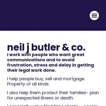
neil j butler & co.
I work with people who want great
communications and to avoid
frustration, stress and delay in getting
their legal work done.
I help people buy, sell and mortgage
Property of all kinds.
I also help them protect their families- plan
for unexpected illness or death.