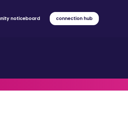
ity noticeboard
connection hub