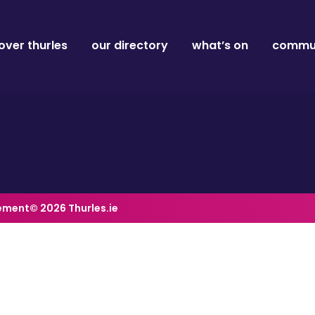
over thurles
our directory
what’s on
commun
tement
© 2026 Thurles.ie