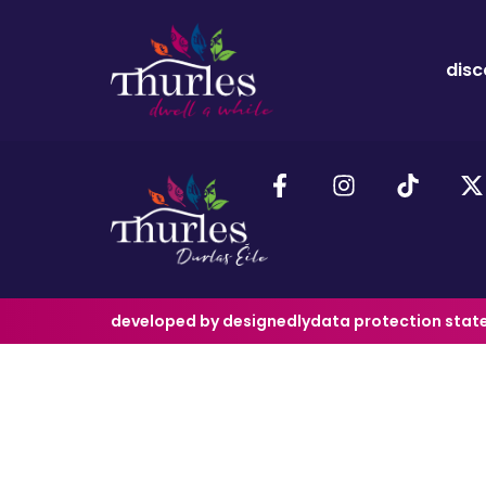
disc
developed by designedly
data protection sta