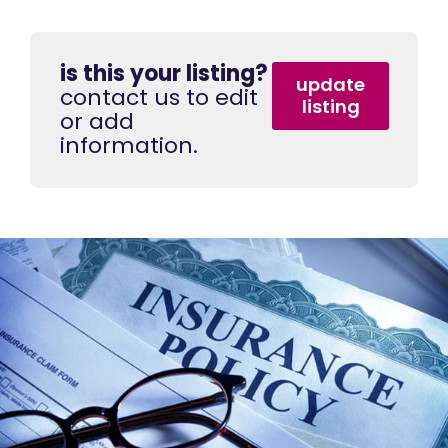
is this your listing?
update
contact us to edit
listing
or add
information.