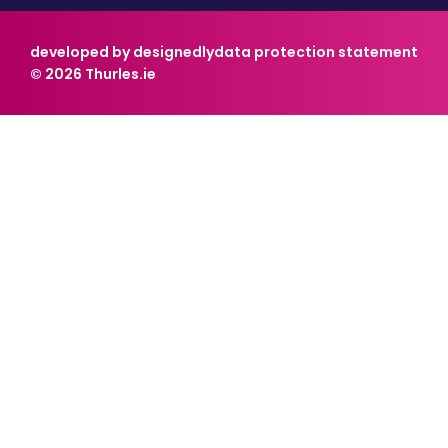
developed by designedly
data protection statement
© 2026 Thurles.ie