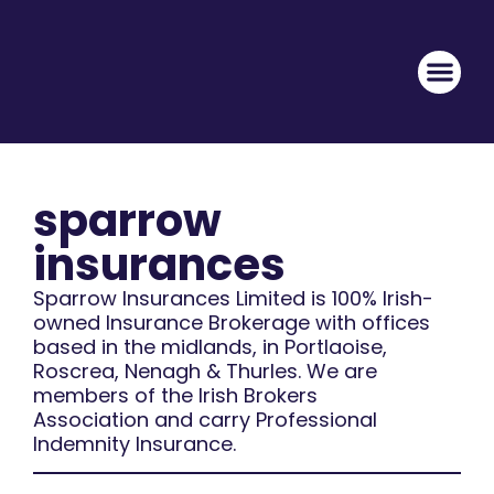
sparrow
insurances
Sparrow Insurances Limited is 100% Irish-
owned Insurance Brokerage with offices
based in the midlands, in Portlaoise,
Roscrea, Nenagh & Thurles. We are
members of the Irish Brokers
Association and carry Professional
Indemnity Insurance.