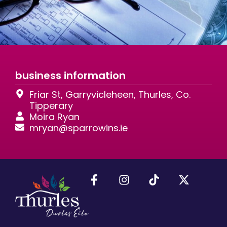
business information
Friar St, Garryvicleheen, Thurles, Co.
Tipperary
Moira Ryan
mryan@sparrowins.ie