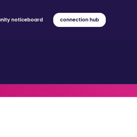
ity noticeboard
connection hub