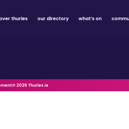
over thurles
our directory
what’s on
commun
tement
© 2026 Thurles.ie