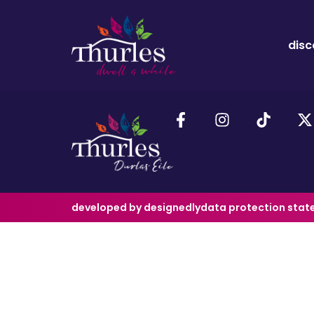
disc
developed by designedly
data protection sta