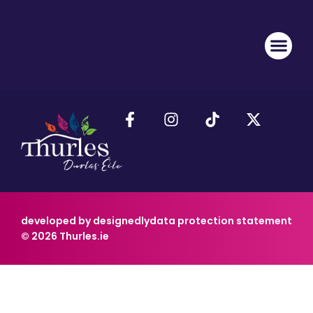
developed by designedly
data protection statement
© 2026 Thurles.ie