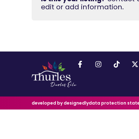
edit or add information.
developed by designedly
data protection sta