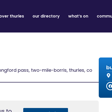
over thurles
our directory
what’s on
commun
bu
ongford pass, two-mile-borris, thurles, co
s to