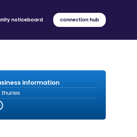
ity noticeboard
connection hub
siness information
thurles