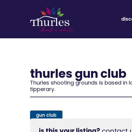
disc
thurles gun club
Thurles shooting grounds is based in l
tipperary.
gun club
is this your listing?
contact u