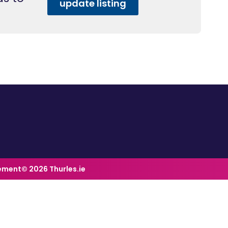
update listing
tement
© 2026 Thurles.ie