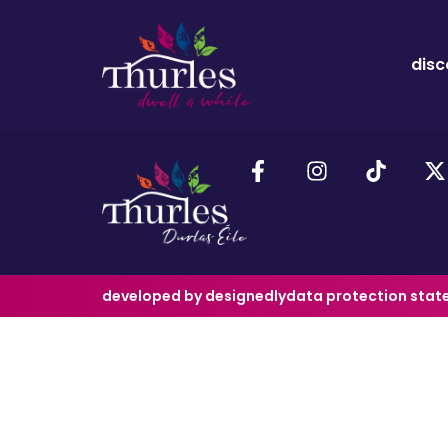
disc
developed by designedly
data protection sta