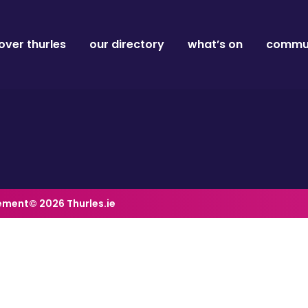
over thurles
our directory
what’s on
commun
tement
© 2026 Thurles.ie