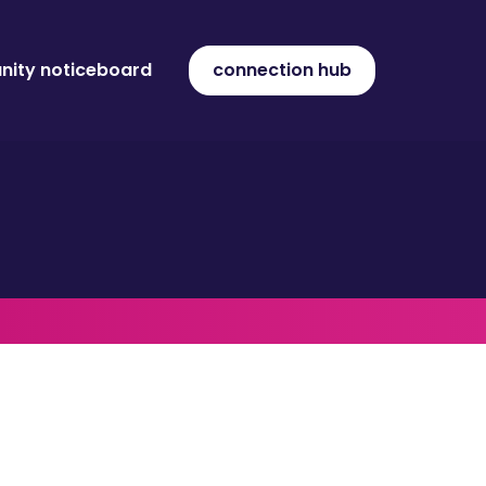
ity noticeboard
connection hub