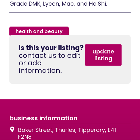
Grade DMK, Lycon, Mac, and He Shi.
health and beauty
is this your listing?
update
contact us to edit
listing
or add
information.
business information
Baker Street, Thurles, Tipperary, E41
F2N8