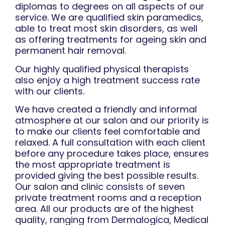
diplomas to degrees on all aspects of our
service. We are qualified skin paramedics,
able to treat most skin disorders, as well
as offering treatments for ageing skin and
permanent hair removal.
Our highly qualified physical therapists
also enjoy a high treatment success rate
with our clients.
We have created a friendly and informal
atmosphere at our salon and our priority is
to make our clients feel comfortable and
relaxed. A full consultation with each client
before any procedure takes place, ensures
the most appropriate treatment is
provided giving the best possible results.
Our salon and clinic consists of seven
private treatment rooms and a reception
area. All our products are of the highest
quality, ranging from Dermalogica, Medical