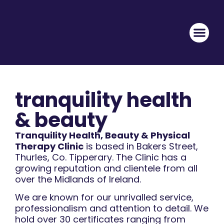
tranquility health
& beauty
Tranquility Health, Beauty & Physical
Therapy Clinic
is based in Bakers Street,
Thurles, Co. Tipperary. The Clinic has a
growing reputation and clientele from all
over the Midlands of Ireland.
We are known for our unrivalled service,
professionalism and attention to detail. We
hold over 30 certificates ranging from