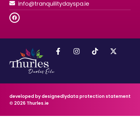
info@tranquilitydayspa.ie
developed by designedly
data protection statement
© 2026 Thurles.ie