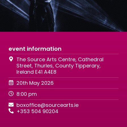
event information
The Source Arts Centre, Cathedral
Street, Thurles, County Tipperary,
Ireland E41 A4E8
20th May 2026
8:00 pm
boxoffice@sourcearts.ie
+353 504 90204