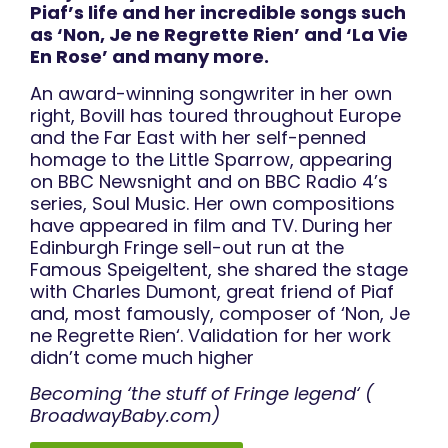
Piaf’s life and her incredible songs such
as ‘Non, Je ne Regrette Rien’ and ‘La Vie
En Rose’ and many more.
An award-winning songwriter in her own
right, Bovill has toured throughout Europe
and the Far East with her self-penned
homage to the Little Sparrow, appearing
on BBC Newsnight and on BBC Radio 4’s
series, Soul Music. Her own compositions
have appeared in film and TV. During her
Edinburgh Fringe sell-out run at the
Famous Speigeltent, she shared the stage
with Charles Dumont, great friend of Piaf
and, most famously, composer of ‘Non, Je
ne Regrette Rien‘. Validation for her work
didn’t come much higher
Becoming ‘the stuff of Fringe legend‘ (
BroadwayBaby.com)