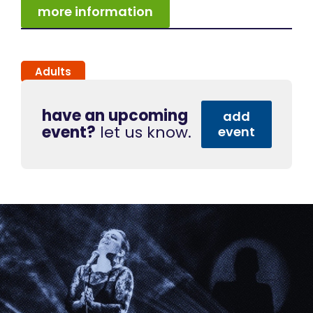
more information
Adults
have an upcoming
add
event?
let us know.
event