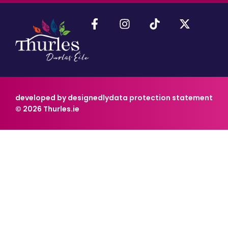
developed by designedly
data protection statement
© 2026 Thurles.ie