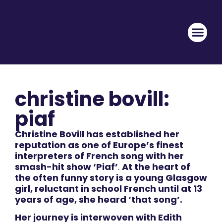
christine bovill:
piaf
Christine Bovill has established her
reputation as one of Europe’s finest
interpreters of French song with her
smash-hit show ‘Piaf’
.
At the heart of
the often funny story is a young Glasgow
girl, reluctant in school French until at 13
years of age, she heard ‘that song’.
Her journey is interwoven with Edith