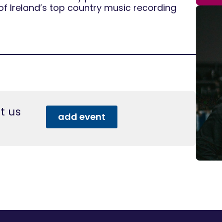
of Ireland’s top country music recording
t us
add event