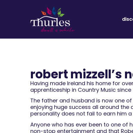
disc
robert mizzell’s
Having made Ireland his home for over 
apprenticeship in Country Music since h
The father and husband is now one of t
enjoying huge success all around the 
personality does not fail to earn him a
Anyone who has ever been to one of his
non-stop entertainment and that Robert