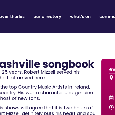
over thurles
our directory
what’s on
commun
 nashville songbook
ev
25 years, Robert Mizzell served his
e first arrived here.
he top Country Music Artists in Ireland,
country. His warm character and genuine
 host of new fans.
 shows will agree that it is two hours of
 Mizzell definitely puts his heart and soul