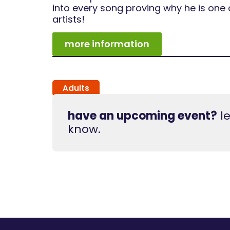
into every song proving why he is one 
artists!
more information
Adults
have an upcoming event?
le
know.