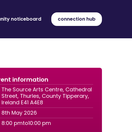
ity noticeboard
connection hub
ent information
The Source Arts Centre, Cathedral
Street, Thurles, County Tipperary,
Ireland E41 A4E8
8th May 2026
8:00 pm
to
10:00 pm