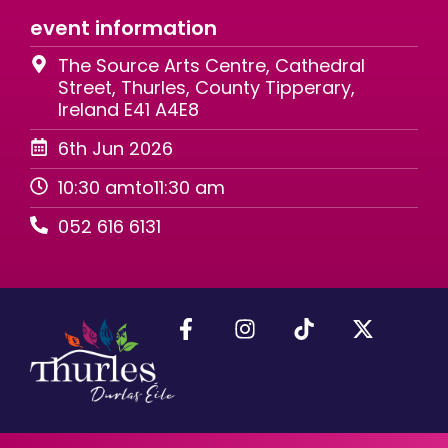
event information
The Source Arts Centre, Cathedral
Street, Thurles, County Tipperary,
Ireland E41 A4E8
6th Jun 2026
10:30 am
to
11:30 am
052 616 6131