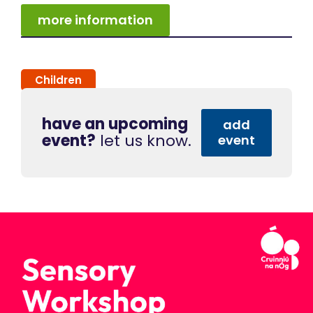
more information
Children
have an upcoming
add
event?
let us know.
event