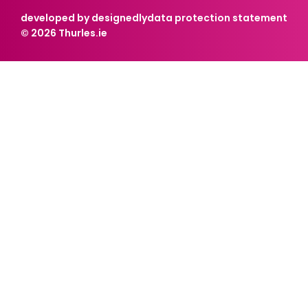
developed by designedly
data protection statement
© 2026 Thurles.ie