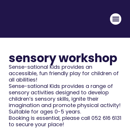
sensory workshop
Sense-sational Kids provides an
accessible, fun friendly play for children of
all abilities!
Sense-sational Kids provides a range of
sensory activities designed to develop
children’s sensory skills, ignite their
imagination and promote physical activity!
Suitable for ages 0-5 years.
Booking is essential, please call 052 616 6131
to secure your place!