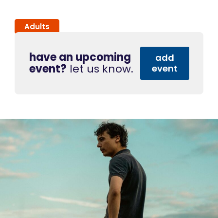
Adults
have an upcoming
add
event?
let us know.
event