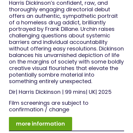
Harris Dickinson’s confident, raw, and
thoroughly engaging directorial debut
offers an authentic, sympathetic portrait
of a homeless drug addict, brilliantly
portrayed by Frank Dillane. Urchin raises
challenging questions about systemic
barriers and individual accountability
without offering easy resolutions. Dickinson
balances his unvarnished depiction of life
on the margins of society with some boldly
creative visual flourishes that elevate the
potentially sombre material into
something entirely unexpected.
Dir| Harris Dickinson | 99 mins| UK| 2025
Film screenings are subject to
confirmation / change
more information