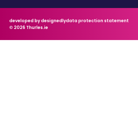
developed by designedly
data protection statement
© 2026 Thurles.ie