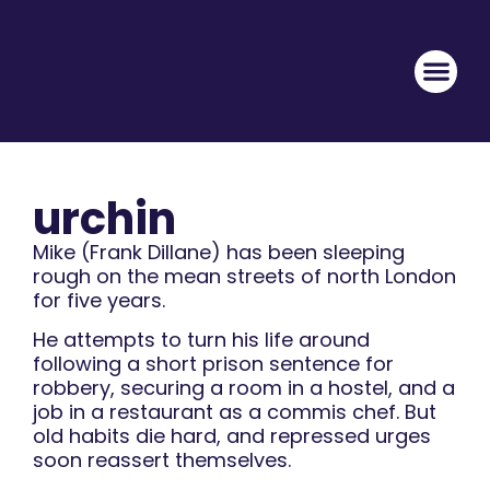
urchin
Mike (Frank Dillane) has been sleeping
rough on the mean streets of north London
for five years.
He attempts to turn his life around
following a short prison sentence for
robbery, securing a room in a hostel, and a
job in a restaurant as a commis chef. But
old habits die hard, and repressed urges
soon reassert themselves.