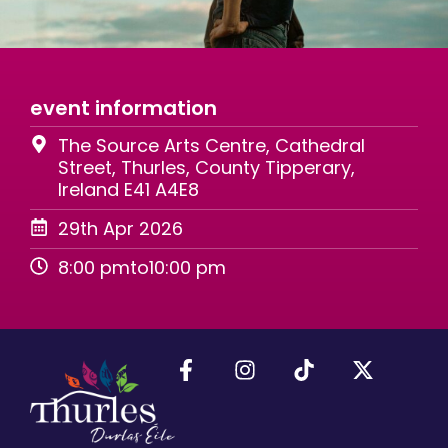
event information
The Source Arts Centre, Cathedral
Street, Thurles, County Tipperary,
Ireland E41 A4E8
29th Apr 2026
8:00 pm
to
10:00 pm