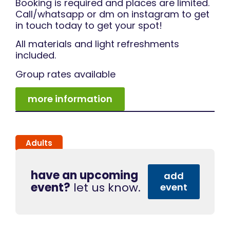
Booking is required and places are limited.
Call/whatsapp or dm on instagram to get
in touch today to get your spot!
All materials and light refreshments
included.
Group rates available
more information
Adults
have an upcoming
add
event?
let us know.
event