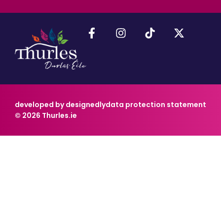
developed by designedly
data protection statement
© 2026 Thurles.ie