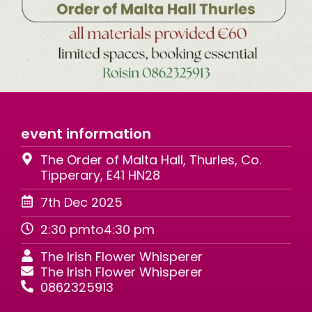
event information
The Order of Malta Hall, Thurles, Co.
Tipperary, E41 HN28
7th Dec 2025
2:30 pm
to
4:30 pm
The Irish Flower Whisperer
The Irish Flower Whisperer
0862325913