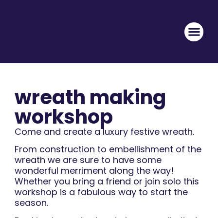
wreath making
workshop
Come and create a luxury festive wreath.
From construction to embellishment of the
wreath we are sure to have some
wonderful merriment along the way!
Whether you bring a friend or join solo this
workshop is a fabulous way to start the
season.