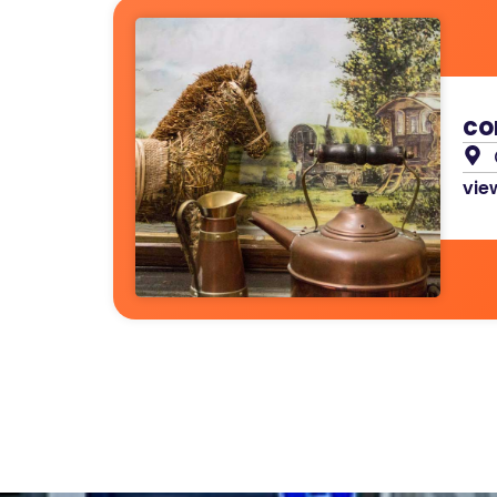
co
view