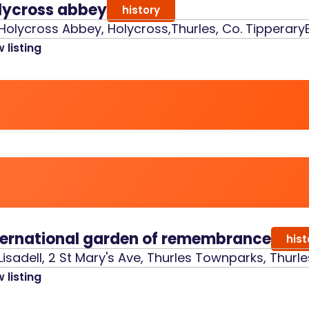
lycross abbey
history
Holycross Abbey, Holycross,Thurles, Co. Tipperary
 listing
ternational garden of remembrance
hist
Lisadell, 2 St Mary's Ave, Thurles Townparks, Thurle
 listing