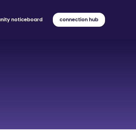
ity noticeboard
connection hub