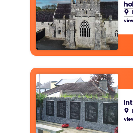
ho
view
in
view