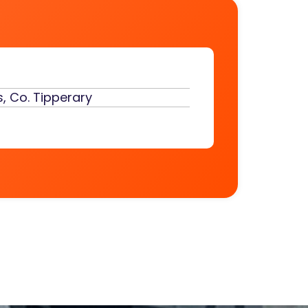
, Co. Tipperary