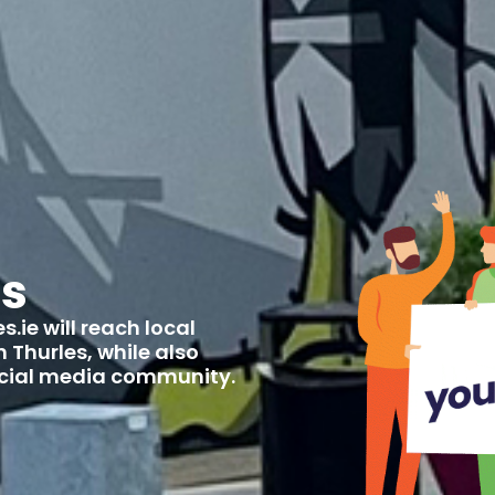
us
.ie will reach local
 Thurles, while also
social media community.