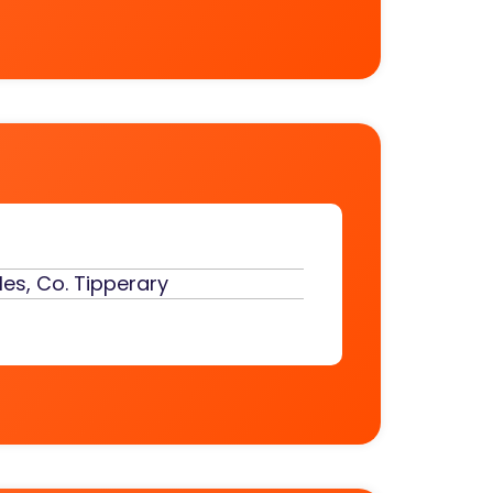
es, Co. Tipperary