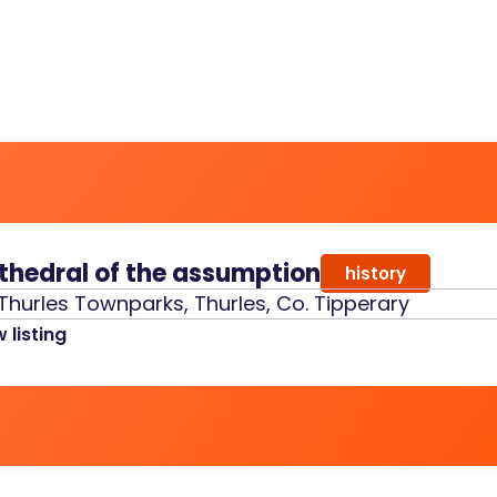
thedral of the assumption
history
Thurles Townparks, Thurles, Co. Tipperary
 listing