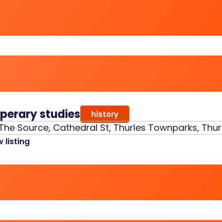
pperary studies
history
The Source, Cathedral St, Thurles Townparks, Thurl
 listing