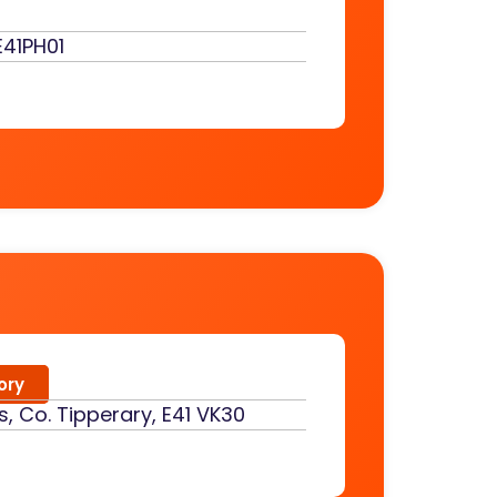
E41PH01
ory
s, Co. Tipperary, E41 VK30