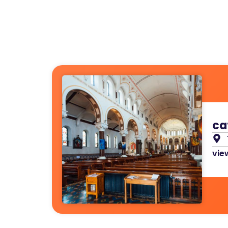
ca
view