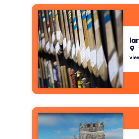
la
view