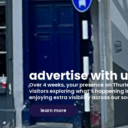
advertise with 
Over 4 weeks, your presence on Thurles
visitors exploring what’s happening in
enjoying extra visibility across our 
learn more