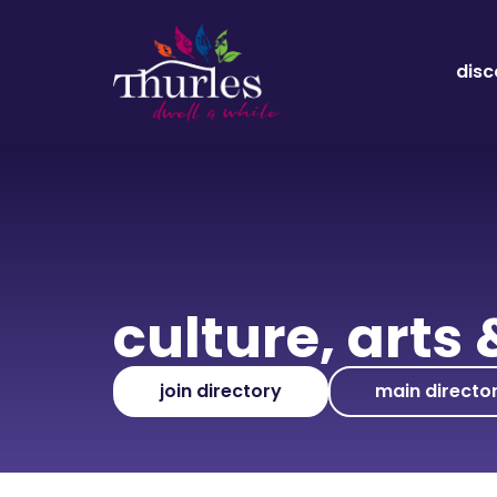
disc
culture, arts 
join directory
main directo