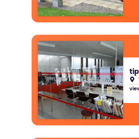
ti
view