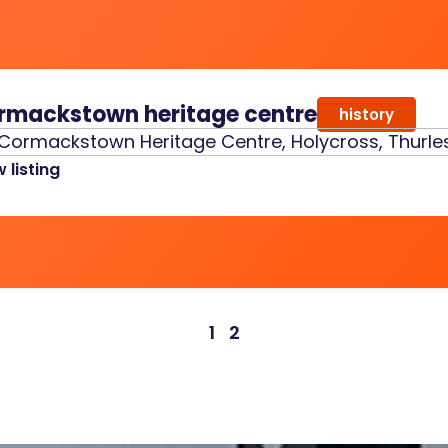
rmackstown heritage centre
history
Cormackstown Heritage Centre, Holycross, Thurles
 listing
1
2