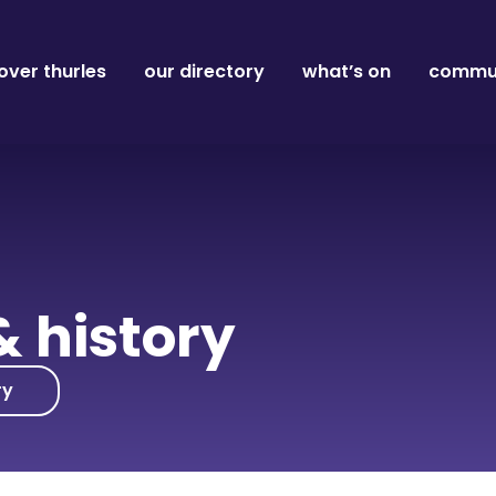
over thurles
our directory
what’s on
commun
& history
ry