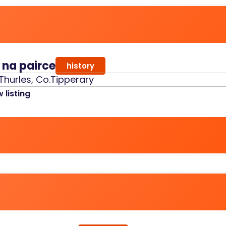
r na pairce
history
Thurles, Co.Tipperary
 listing