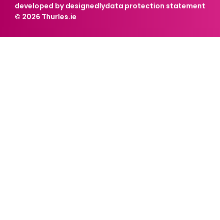
developed by designedly
data protection statement
© 2026 Thurles.ie