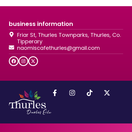
business information
Friar St, Thurles Townparks, Thurles, Co.
Tipperary
naomiscafethurles@gmail.com