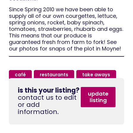
Since Spring 2010 we have been able to
supply all of our own courgettes, lettuce,
spring onions, rocket, baby spinach,
tomatoes, strawberries, rhubarb and eggs.
This means that our produce is
guaranteed fresh from farm to fork! See
our photos for snaps of the plot in Moyne!
café
,
restaurants
,
take aways
is this your listing?
update
contact us to edit
listing
or add
information.