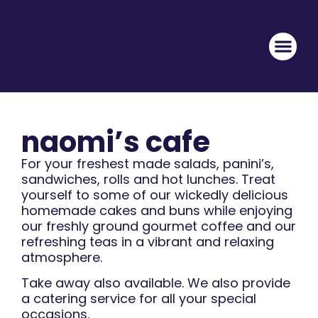
naomi’s cafe
For your freshest made salads, panini’s,
sandwiches, rolls and hot lunches. Treat
yourself to some of our wickedly delicious
homemade cakes and buns while enjoyi
ng
our freshly ground gourmet coffee and our
refreshing teas in a vibrant and relaxing
atmosphere.
Take away also available. We also provide
a catering service for all your special
occasions.