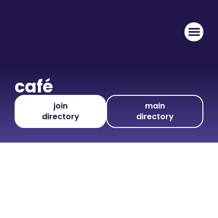
café
join
main
directory
directory