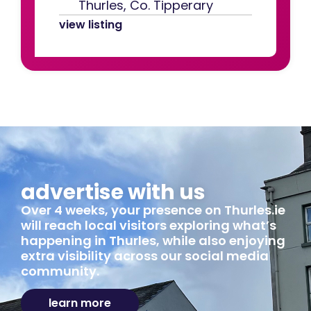
Thurles, Co. Tipperary
view listing
advertise with us
Over 4 weeks, your presence on Thurles.ie
will reach local visitors exploring what’s
happening in Thurles, while also enjoying
extra visibility across our social media
community.
learn more