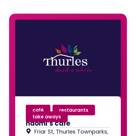
café
,
restaurants
,
take aways
naomi’s cafe
Friar St, Thurles Townparks,