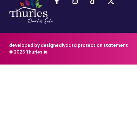
developed by designedly
data protection statement
© 2026 Thurles.ie