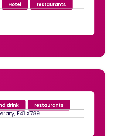
,
Hotel
,
restaurants
nd drink
,
restaurants
perary, E41 X789