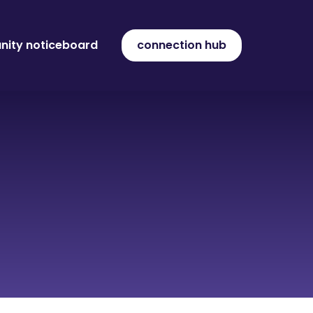
ity noticeboard
connection hub