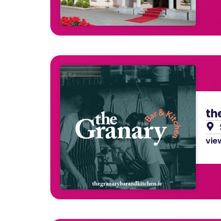
th
view