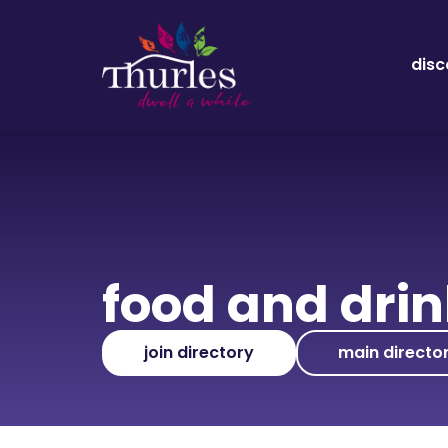
disc
food and dri
join directory
main directo