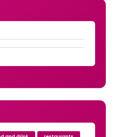
od and drink
,
restaurants