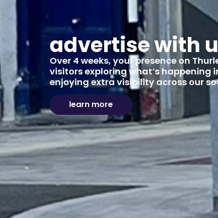
advertise with 
Over 4 weeks, your presence on Thurles
visitors exploring what’s happening in
enjoying extra visibility across our 
learn more