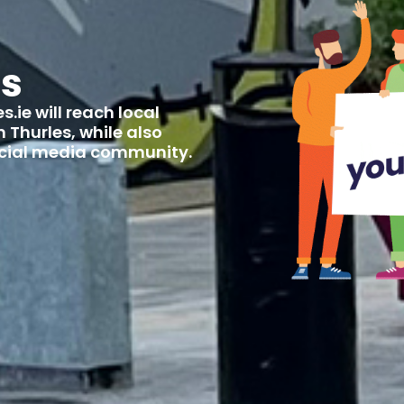
us
.ie will reach local
 Thurles, while also
social media community.