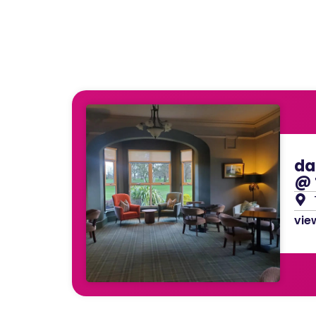
da
@ 
view