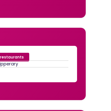
restaurants
ipperary