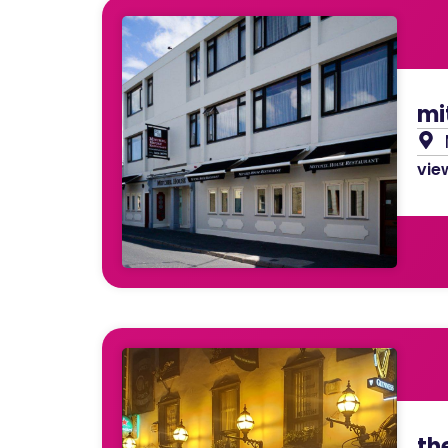
mi
view
th