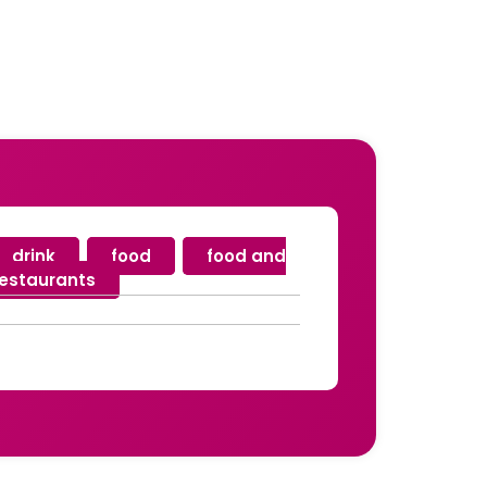
drink
,
food
,
food and
restaurants