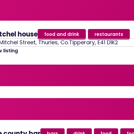
tchel house
food and drink
,
restaurants
Mitchel Street, Thurles, Co.Tipperary, E41 D1K2
 listing
e county bar
bars
,
drink
,
food
,
fo