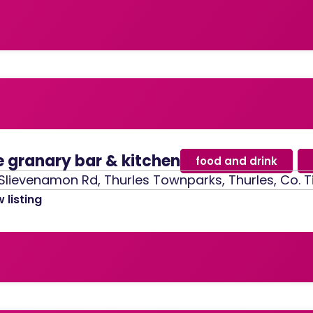
e granary bar & kitchen
food and drink
,
Slievenamon Rd, Thurles Townparks, Thurles, Co. T
 listing