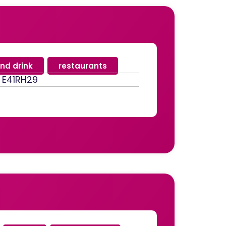
nd drink
,
restaurants
, E41RH29