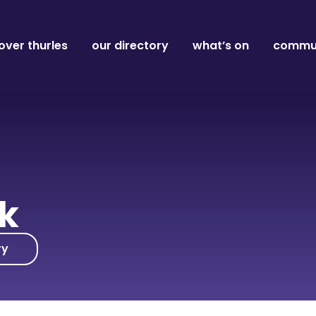
over thurles
our directory
what’s on
commun
nk
ry