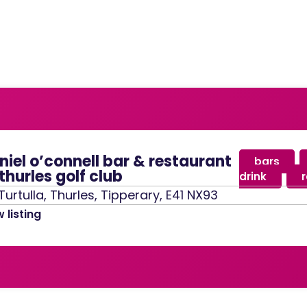
niel o’connell bar & restaurant
bars
,
thurles golf club
drink
,
Turtulla, Thurles, Tipperary, E41 NX93
 listing