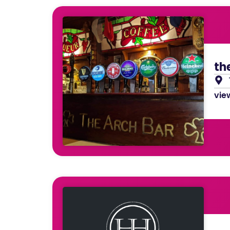
th
view