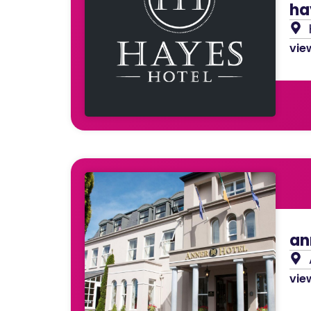
ha
view
an
view