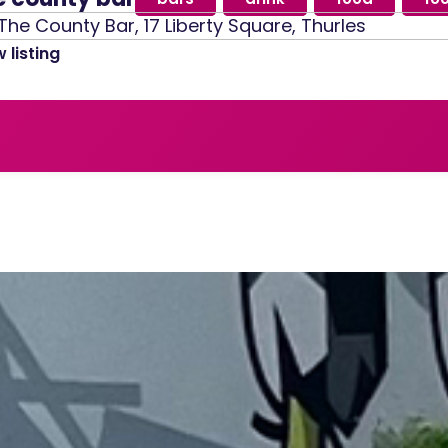
The County Bar, 17 Liberty Square, Thurles
 listing