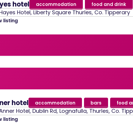
yes hotel
accommodation
,
food and drink
Hayes Hotel, Liberty Square Thurles, Co. Tipperary
 listing
ner hotel
accommodation
,
bars
,
food a
Anner Hotel, Dublin Rd, Lognafulla, Thurles, Co. Tip
 listing