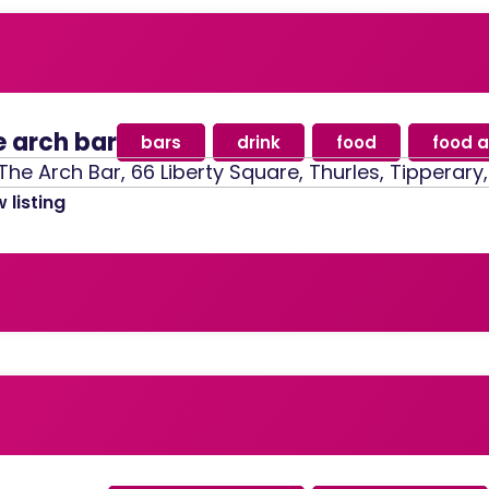
e arch bar
bars
,
drink
,
food
,
food a
The Arch Bar, 66 Liberty Square, Thurles, Tipperary
 listing