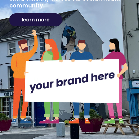
community.
learn more