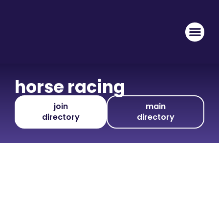
horse racing
join
main
directory
directory