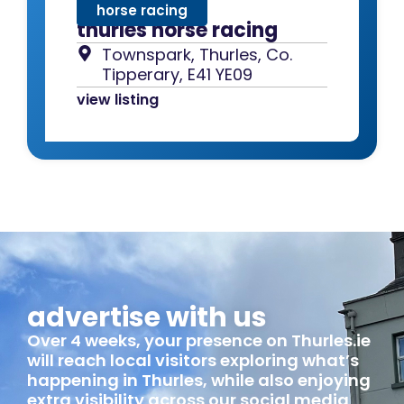
horse racing
thurles horse racing
Townspark, Thurles, Co.
Tipperary, E41 YE09
view listing
advertise with us
Over 4 weeks, your presence on Thurles.ie
will reach local visitors exploring what’s
happening in Thurles, while also enjoying
extra visibility across our social media