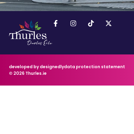
developed by designedly
data protection statement
© 2026 Thurles.ie