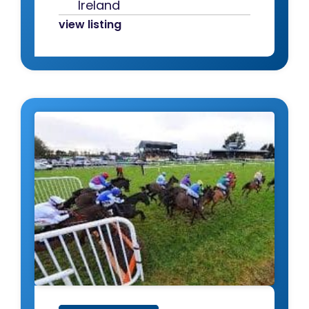
Ireland
view listing