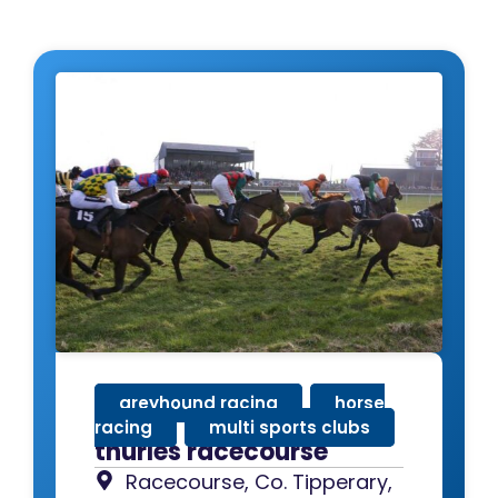
greyhound racing
,
horse
racing
,
multi sports clubs
thurles racecourse
Racecourse, Co. Tipperary,