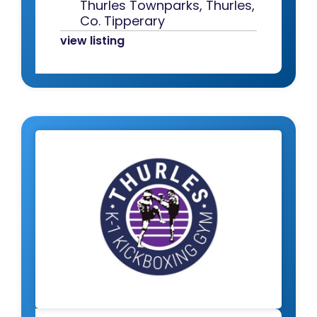
Thurles Townparks, Thurles,
Co. Tipperary
view listing