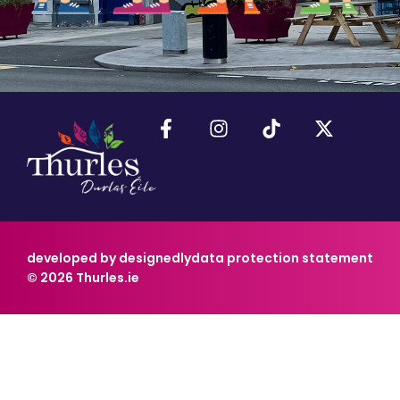
developed by designedly
data protection statement
© 2026 Thurles.ie