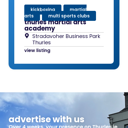
kickboxing
,
martial
arts
,
multi sports clubs
thurles martial arts
academy
Stradavoher Business Park
Thurles
view listing
advertise with us
Over 4 weeks, your presence on Thurles.ie