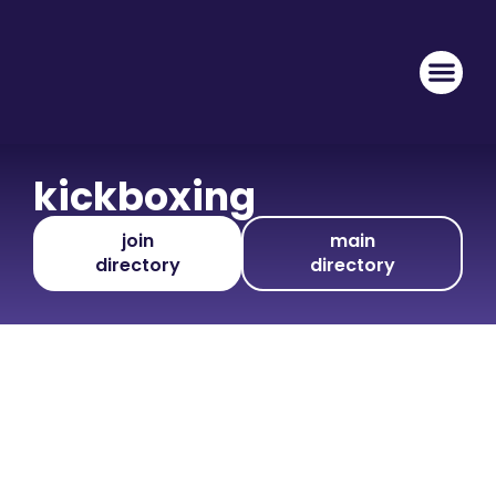
kickboxing
join
main
directory
directory