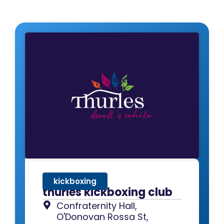
kickboxing
thurles kickboxing club
Confraternity Hall,
O'Donovan Rossa St,