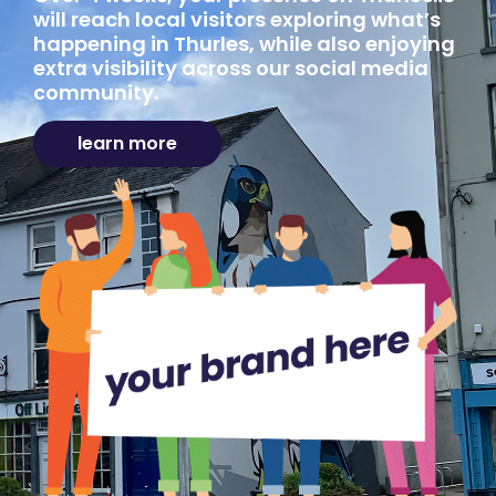
will reach local visitors exploring what’s
happening in Thurles, while also enjoying
extra visibility across our social media
community.
learn more