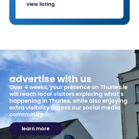
view listing
advertise with us
Over 4 weeks, your presence on Thurles.ie
will reach local visitors exploring what’s
happening in Thurles, while also enjoying
extra visibility across our social media
community.
learn more