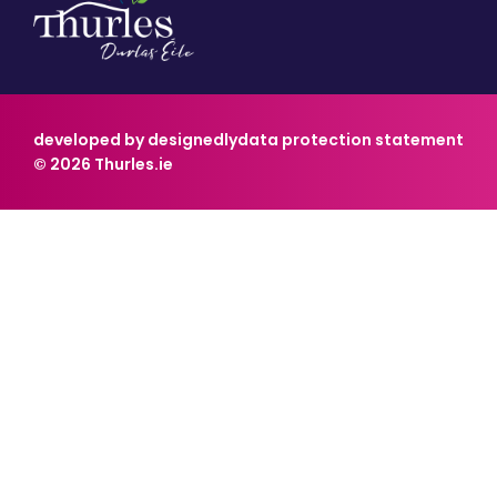
developed by designedly
data protection statement
© 2026 Thurles.ie