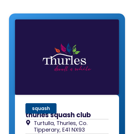
squash
thurles squash club
Turtulla, Thurles, Co.
Tipperary, E41 NX93