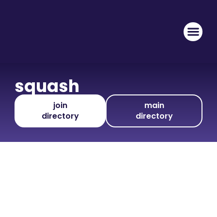
squash
join
main
directory
directory