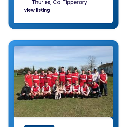
Thurles, Co. Tipperary
view listing