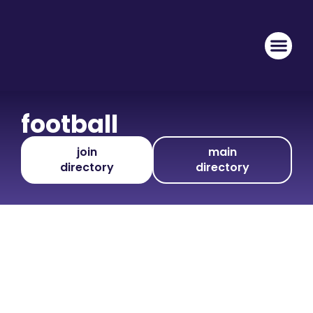
football
join
main
directory
directory