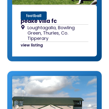
football
peake villa fc
Loughtagalla, Bowling
Green, Thurles, Co.
Tipperary
view listing