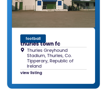
football
thurles town fc
Thurles Greyhound
Stadium, Thurles, Co.
Tipperary, Republic of
Ireland
view listing