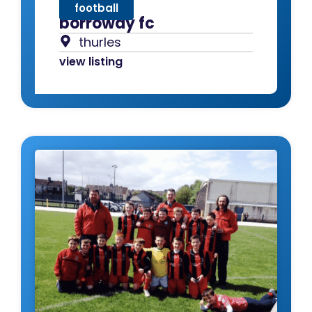
football
borroway fc
thurles
view listing