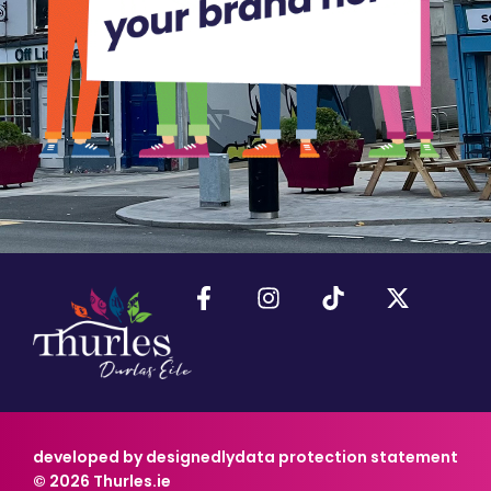
developed by designedly
data protection statement
© 2026 Thurles.ie