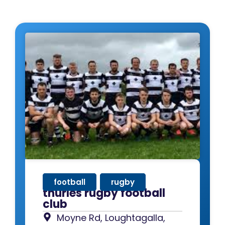
football
,
rugby
thurles rugby football
club
Moyne Rd, Loughtagalla,