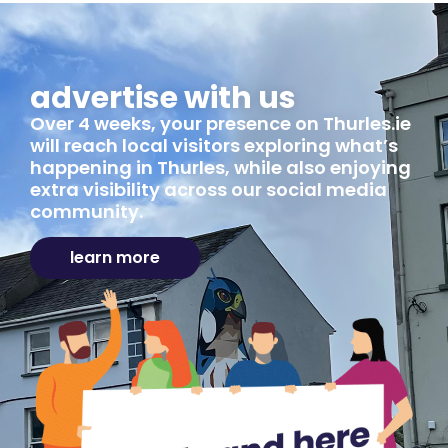
advertise with us
Over 4 weeks, your presence on Thurles.ie
will reach local visitors exploring what’s
happening in Thurles, while also enjoying
extra visibility across our social media
community.
learn more