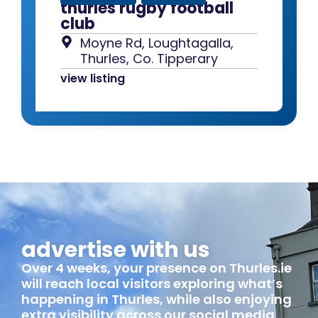
thurles rugby football
club
Moyne Rd, Loughtagalla,
Thurles, Co. Tipperary
view listing
advertise with us
Over 4 weeks, your presence on Thurles.ie
will reach local visitors exploring what’s
happening in Thurles, while also enjoying
extra visibility across our social media