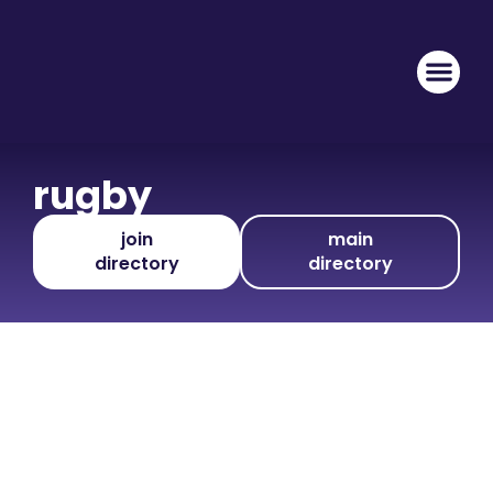
rugby
join
main
directory
directory