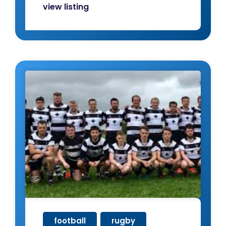
view listing
football
,
rugby