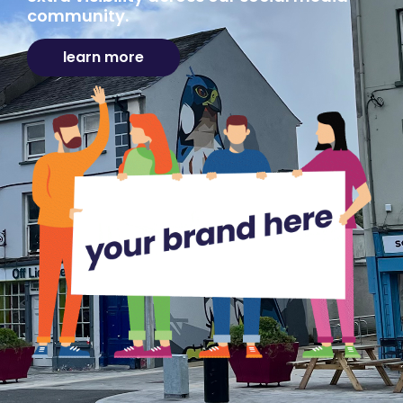
community.
learn more