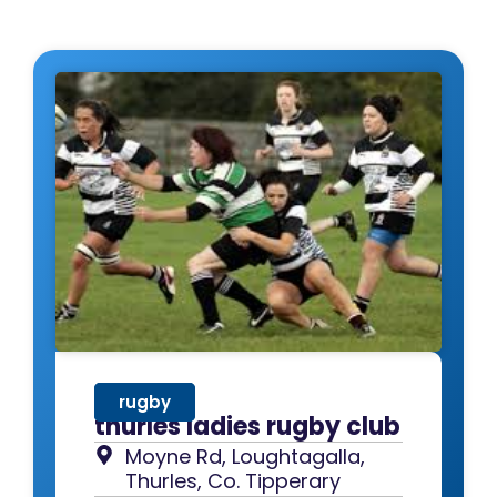
rugby
thurles ladies rugby club
Moyne Rd, Loughtagalla,
Thurles, Co. Tipperary