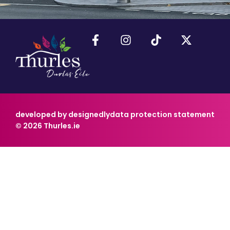
developed by designedly
data protection statement
© 2026 Thurles.ie