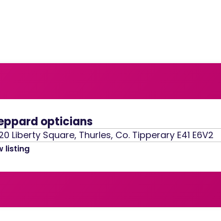
eppard opticians
20 Liberty Square, Thurles, Co. Tipperary E41 E6V2
 listing