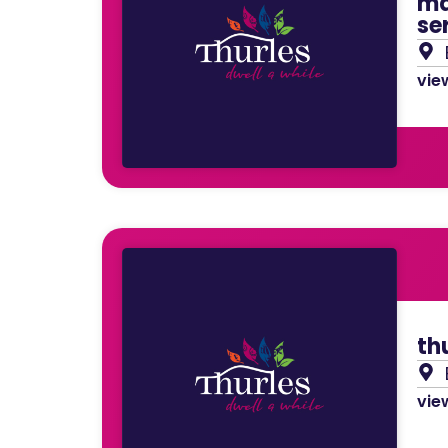
ma
se
view
th
view