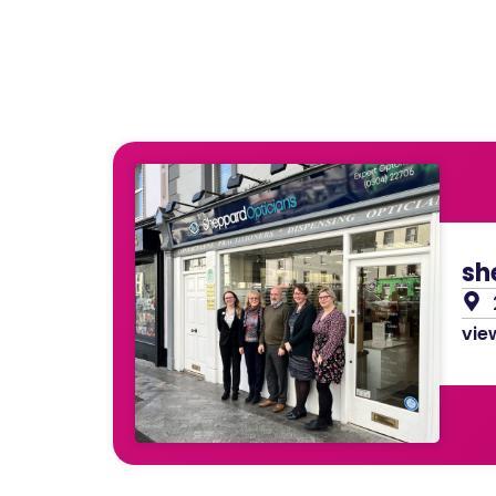
sh
view