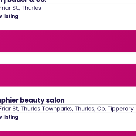
Friar St., Thurles
 listing
nphier beauty salon
Friar St, Thurles Townparks, Thurles, Co. Tipperary
 listing