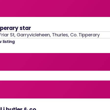
pperary star
Friar St, Garryvicleheen, Thurles, Co. Tipperary
 listing
l j butler & co.