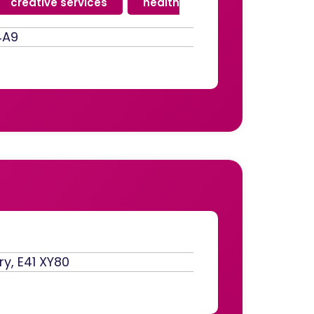
creative services
,
health
4A9
ry, E41 XY80