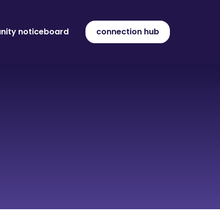
ity noticeboard
connection hub