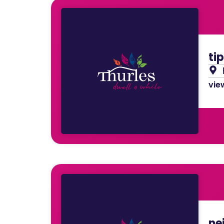
ti
view
nei