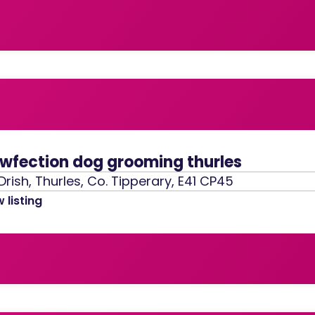
wfection dog grooming thurles
Drish, Thurles, Co. Tipperary, E41 CP45
 listing