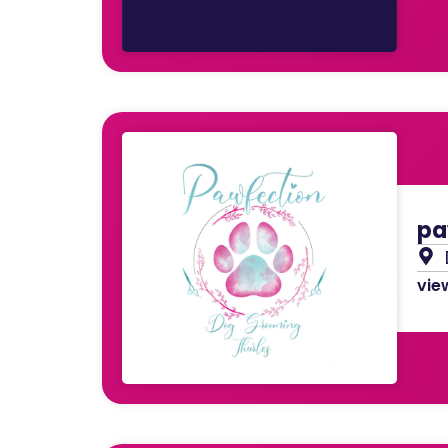
pa
view