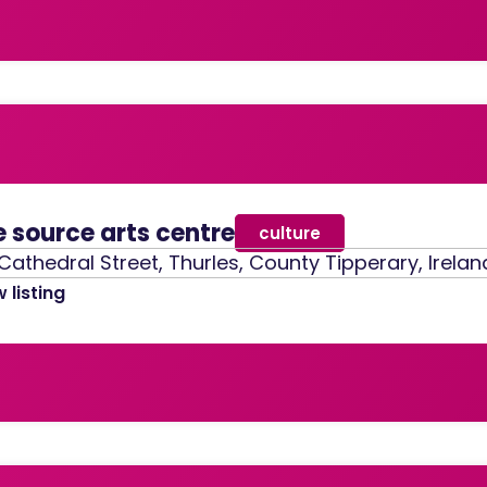
e source arts centre
culture
Cathedral Street, Thurles, County Tipperary, Irelan
 listing