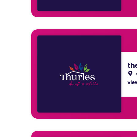
th
view