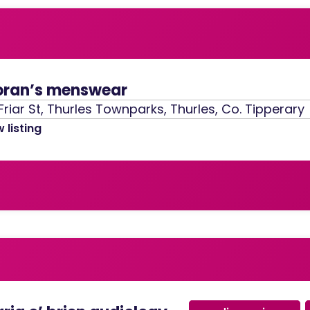
ran’s menswear
Friar St, Thurles Townparks, Thurles, Co. Tipperary
 listing