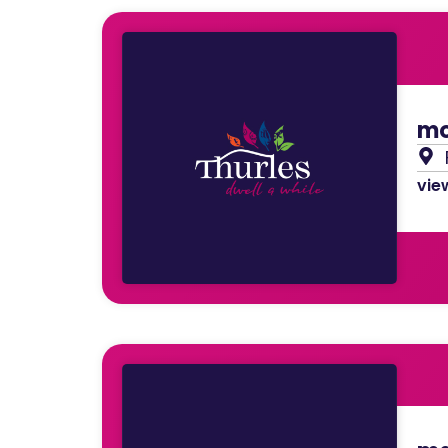
mo
view