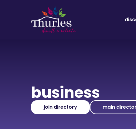
disc
business
join directory
main directo