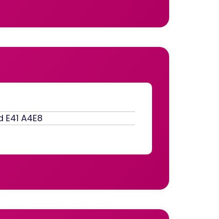
d E41 A4E8