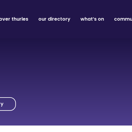
over thurles
our directory
what’s on
commun
ry