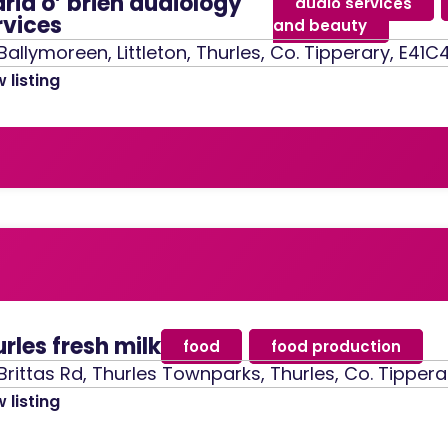
ria o’ brien audiology
audio services
,
rvices
and beauty
Ballymoreen, Littleton, Thurles, Co. Tipperary, E41C
 listing
urles fresh milk
food
,
food production
Brittas Rd, Thurles Townparks, Thurles, Co. Tippera
 listing