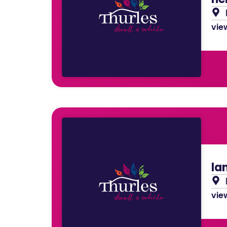
view
la
view