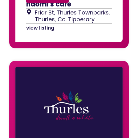
naomi’s cafe
Friar St, Thurles Townparks,
Thurles, Co. Tipperary
view listing