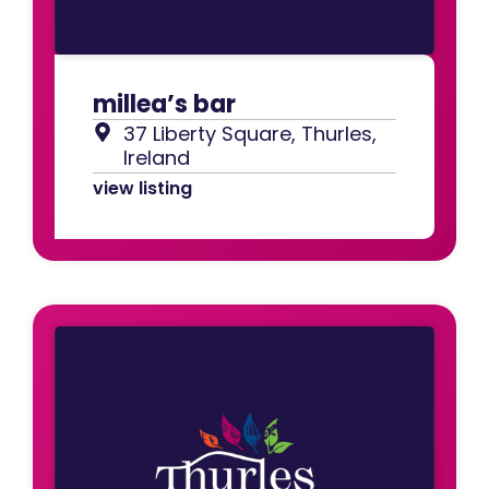
millea’s bar
37 Liberty Square, Thurles,
Ireland
view listing