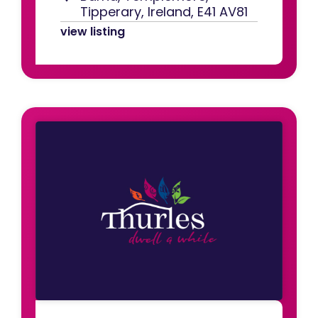
Tipperary, Ireland, E41 AV81
view listing