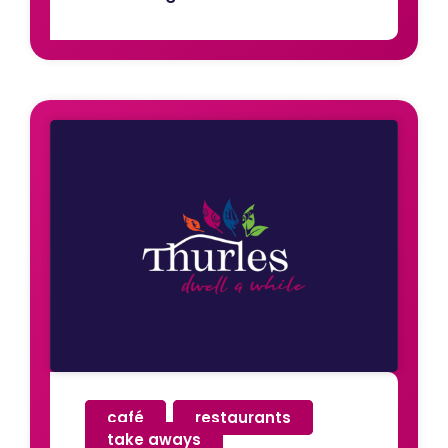
café
,
restaurants
,
take aways