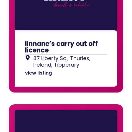
linnane’s carry out off
licence
37 Liberty Sq., Thurles,
Ireland, Tipperary
view listing