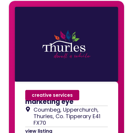
creative services
marketing eye
Coumbeg, Upperchurch,
Thurles, Co. Tipperary E41
FX70
view listing