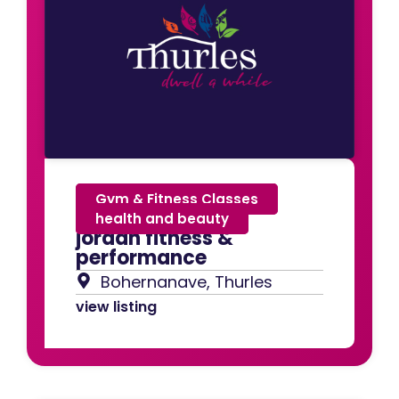
Gym & Fitness Classes
,
health and beauty
jordan fitness &
performance
Bohernanave, Thurles
view listing