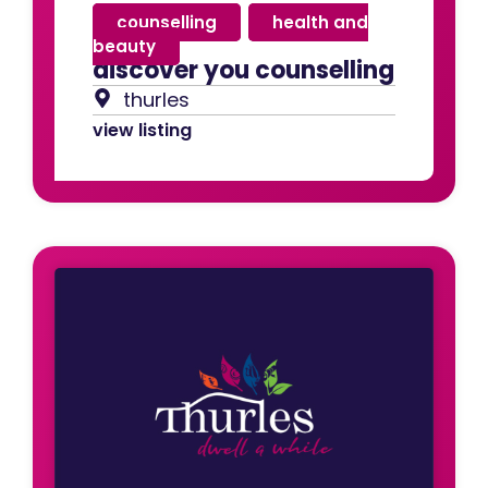
counselling
,
health and
beauty
discover you counselling
thurles
view listing