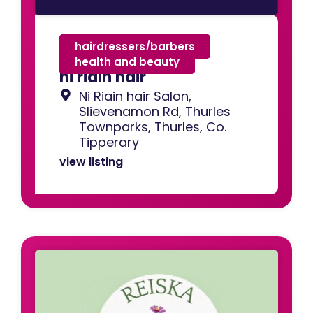
hairdressers/barbers
,
health and beauty
ni riain hair
Ni Riain hair Salon,
Slievenamon Rd, Thurles
Townparks, Thurles, Co.
Tipperary
view listing