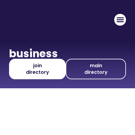
business
join
main
directory
directory