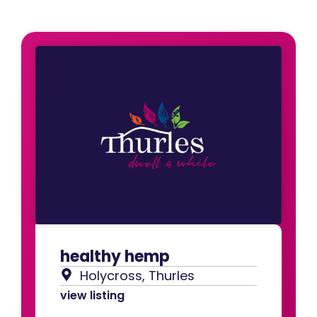
healthy hemp
Holycross, Thurles
view listing