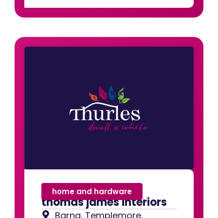
home and hardware
thomas james interiors
Barna, Templemore,