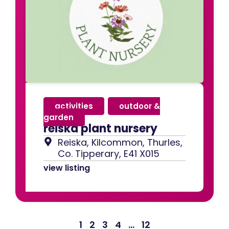
activities
,
outdoor &
garden
reiska plant nursery
Reiska, Kilcommon, Thurles,
Co. Tipperary, E41 X015
view listing
1
2
3
4
…
12