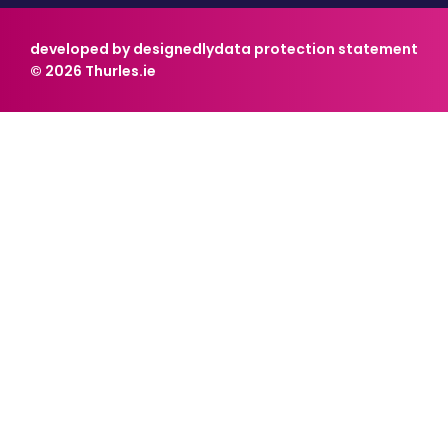
developed by designedly
data protection statement
© 2026 Thurles.ie