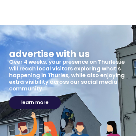
advertise with us
Over 4 weeks, your presence on Thurles.ie
will reach local visitors exploring what’s
happening in Thurles, while also enjoying
extra visibility across our social media
community.
learn more