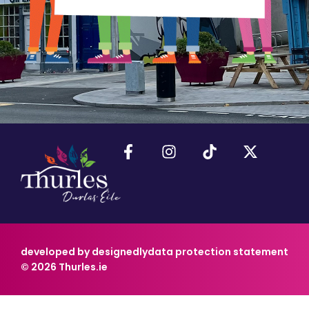
developed by designedly
data protection statement
© 2026 Thurles.ie