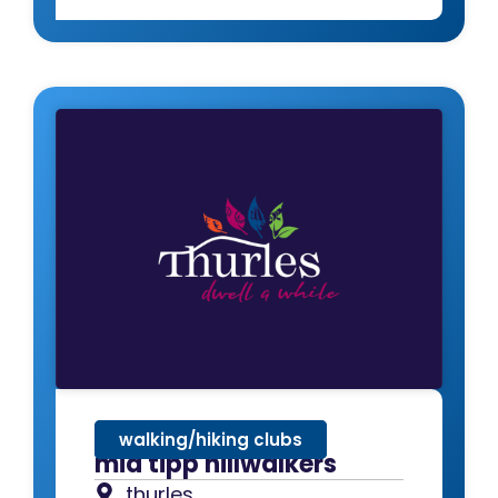
walking/hiking clubs
mid tipp hillwalkers
thurles