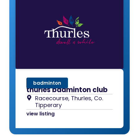
badminton
thurles badminton club
Racecourse, Thurles, Co.
Tipperary
view listing