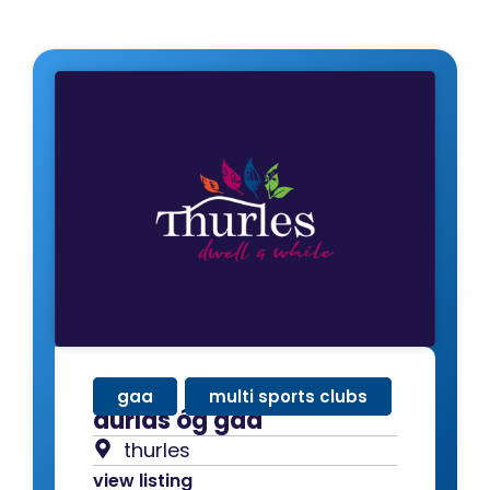
gaa
,
multi sports clubs
durlas óg gaa
thurles
view listing