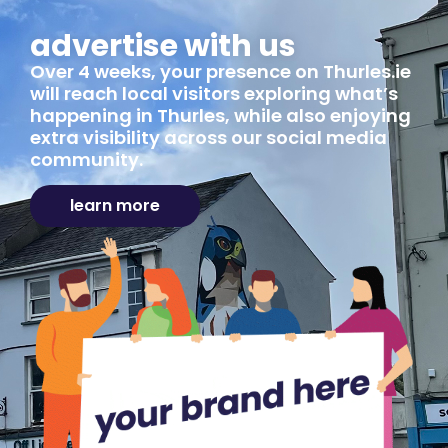
advertise with us
Over 4 weeks, your presence on Thurles.ie
will reach local visitors exploring what’s
happening in Thurles, while also enjoying
extra visibility across our social media
community.
learn more