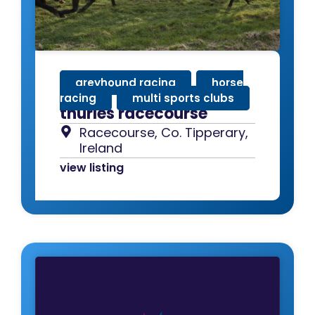
greyhound racing
,
horse
racing
,
multi sports clubs
thurles racecourse
Racecourse, Co. Tipperary,
Ireland
view listing