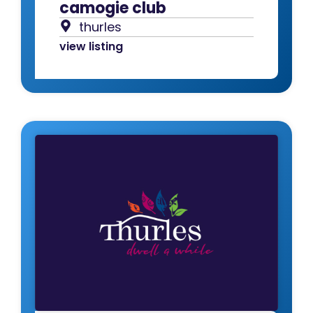
camogie club
thurles
view listing