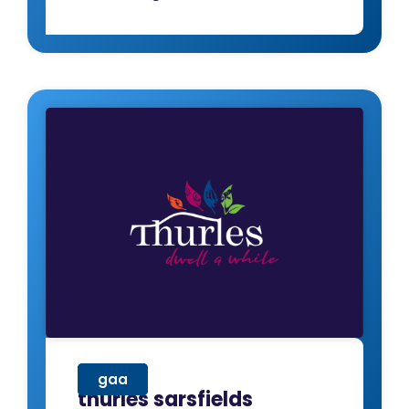
gaa
thurles sarsfields