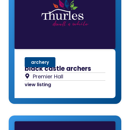
archery
black castle archers
Premier Hall
view listing