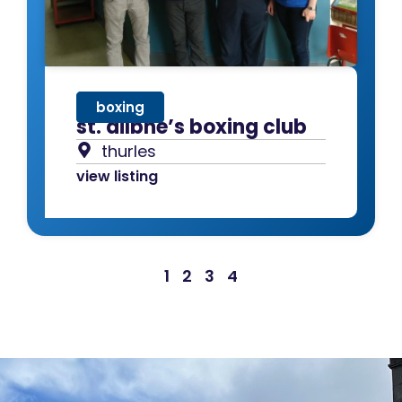
boxing
st. ailbhe’s boxing club
thurles
view listing
1
2
3
4