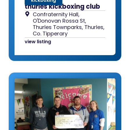
kickboxing
thurles kickboxing club
Confraternity Hall,
O'Donovan Rossa St,
Thurles Townparks, Thurles,
Co. Tipperary
view listing