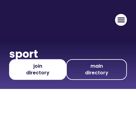
sport
join
main
directory
directory