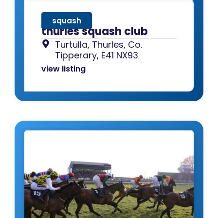
squash
thurles squash club
Turtulla, Thurles, Co.
Tipperary, E41 NX93
view listing