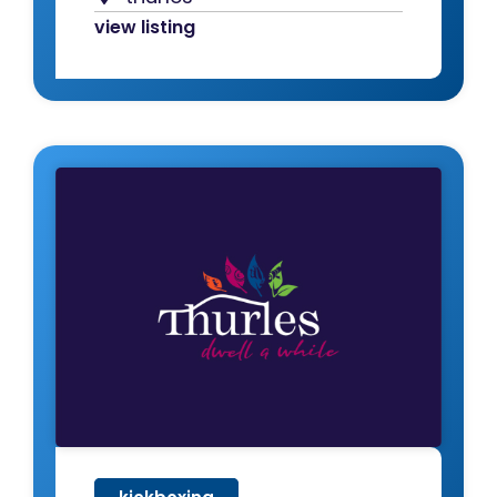
view listing