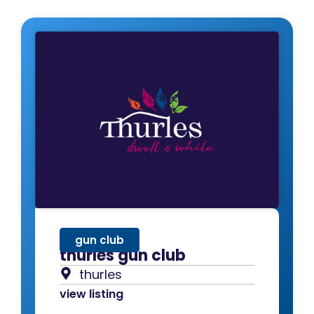
gun club
thurles gun club
thurles
view listing